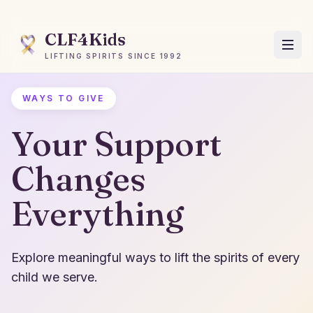
CLF4Kids
LIFTING SPIRITS SINCE 1992
WAYS TO GIVE
Your Support
Changes
Everything
Explore meaningful ways to lift the spirits of every
child we serve.