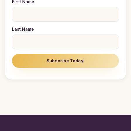
First Name
Last Name
Subscribe Today!