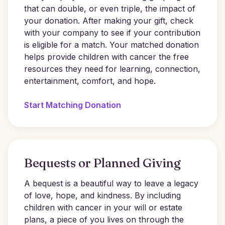
that can double, or even triple, the impact of
your donation. After making your gift, check
with your company to see if your contribution
is eligible for a match. Your matched donation
helps provide children with cancer the free
resources they need for learning, connection,
entertainment, comfort, and hope.
Start Matching Donation
Bequests or Planned Giving
A bequest is a beautiful way to leave a legacy
of love, hope, and kindness. By including
children with cancer in your will or estate
plans, a piece of you lives on through the