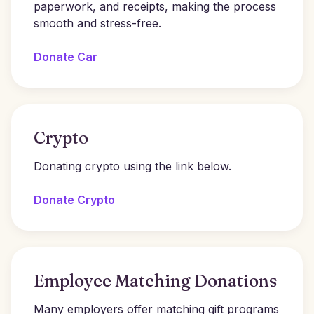
paperwork, and receipts, making the process
smooth and stress-free.
Donate Car
Crypto
Donating crypto using the link below.
Donate Crypto
Employee Matching Donations
Many employers offer matching gift programs