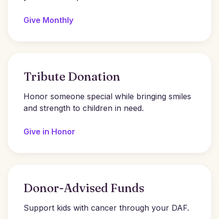
Give Monthly
Tribute Donation
Honor someone special while bringing smiles
and strength to children in need.
Give in Honor
Donor-Advised Funds
Support kids with cancer through your DAF.