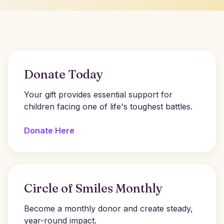
Donate Today
Your gift provides essential support for
children facing one of life's toughest battles.
Donate Here
Circle of Smiles Monthly
Become a monthly donor and create steady,
year-round impact.