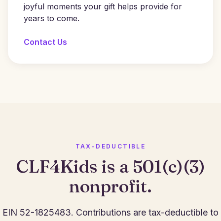
joyful moments your gift helps provide for
years to come.
Contact Us
TAX-DEDUCTIBLE
CLF4Kids is a 501(c)(3)
nonprofit.
EIN 52-1825483. Contributions are tax-deductible to