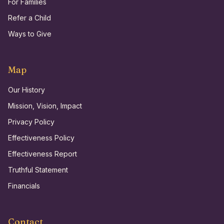
For Families
Refer a Child
Ways to Give
Map
Our History
Mission, Vision, Impact
Privacy Policy
Effectiveness Policy
Effectiveness Report
Truthful Statement
Financials
Contact