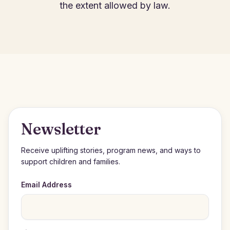
the extent allowed by law.
Newsletter
Receive uplifting stories, program news, and ways to
support children and families.
Email Address