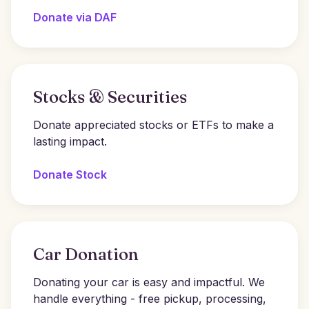
Donate via DAF
Stocks & Securities
Donate appreciated stocks or ETFs to make a
lasting impact.
Donate Stock
Car Donation
Donating your car is easy and impactful. We
handle everything - free pickup, processing,