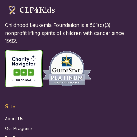
CLF4Kids
Childhood Leukemia Foundation is a 501(c)(3)
nonprofit lifting spirits of children with cancer since
1992.
Site
About Us
Our Programs